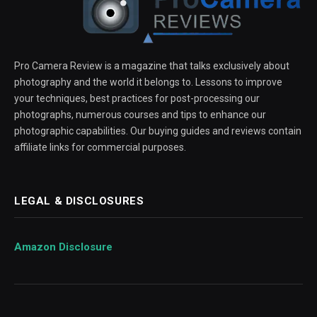
Pro Camera Review is a magazine that talks exclusively about
photography and the world it belongs to. Lessons to improve
your techniques, best practices for post-processing our
photographs, numerous courses and tips to enhance our
photographic capabilities. Our buying guides and reviews contain
affiliate links for commercial purposes.
LEGAL & DISCLOSURES
Amazon Disclosure