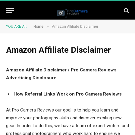
»
YOU ARE AT:
Home
Amazon Affiliate Disclaimer
Amazon Affiliate Disclaimer
Amazon Affiliate Disclaimer / Pro Camera Reviews
Advertising Disclosure
How Referral Links Work on Pro Camera Reviews
At Pro Camera Reviews our goal is to help you learn and
improve your photography skills and discover exciting new
gear. In order to do this, we have a team of expert writers and
professional photographers who work hard to ensure we