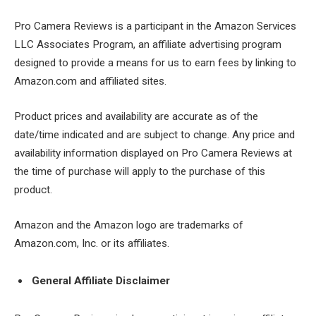
Pro Camera Reviews is a participant in the Amazon Services
LLC Associates Program, an affiliate advertising program
designed to provide a means for us to earn fees by linking to
Amazon.com and affiliated sites.
Product prices and availability are accurate as of the
date/time indicated and are subject to change. Any price and
availability information displayed on Pro Camera Reviews at
the time of purchase will apply to the purchase of this
product.
Amazon and the Amazon logo are trademarks of
Amazon.com, Inc. or its affiliates.
General Affiliate Disclaimer