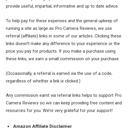
provide useful, impartial, informative and up to date advice.
To help pay for these expenses and the general upkeep of
running a site as large as Pro Camera Reviews, we use
referral (affiliate) links in some of our articles. Clicking these
links doesn’t make any difference to your experience or the
price you pay for products. If you make a purchase using
these links, we earn a small commission on your purchase.
(Occasionally, a referral is earned via the use of a code,
regardless of whether a link is clicked.)
Any commission earnt via referral links helps to support Pro
Camera Reviews so we can keep providing free content and
resources for you. We’re very grateful for your support!
Amazon Affiliate Disclaimer