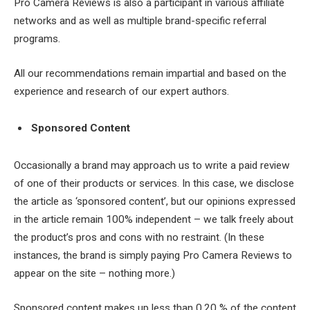
Pro Camera Reviews is also a participant in various affiliate
networks and as well as multiple brand-specific referral
programs.
All our recommendations remain impartial and based on the
experience and research of our expert authors.
Sponsored Content
Occasionally a brand may approach us to write a paid review
of one of their products or services. In this case, we disclose
the article as ‘sponsored content’, but our opinions expressed
in the article remain 100% independent – we talk freely about
the product’s pros and cons with no restraint. (In these
instances, the brand is simply paying Pro Camera Reviews to
appear on the site – nothing more.)
Sponsored content makes up less than 0,20 % of the content