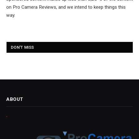
on Pro Camera Reviews, and we intend to keep things this
way.
DON'T MISS
ABOUT